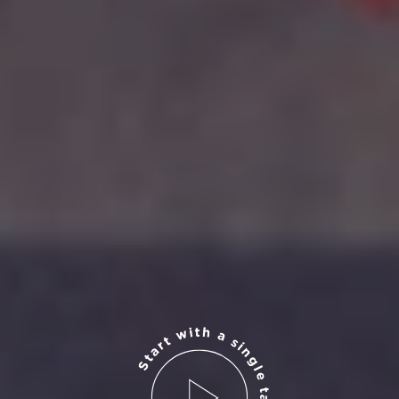
Start with a single tap