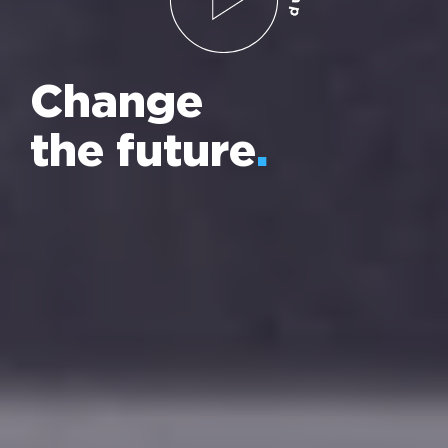
Change
the future
.